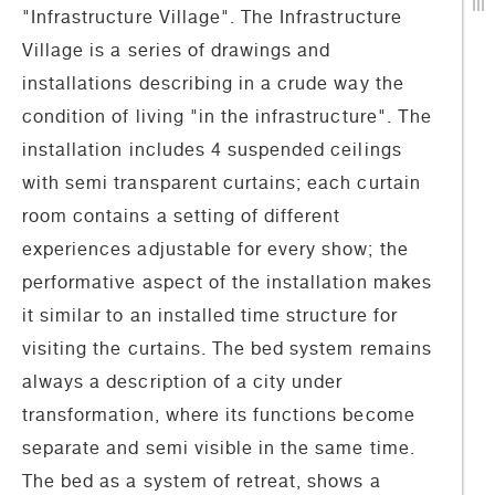
"Infrastructure Village". The Infrastructure
Village is a series of drawings and
installations describing in a crude way the
condition of living "in the infrastructure". Τhe
installation includes 4 suspended ceilings
with semi transparent curtains; each curtain
room contains a setting of different
experiences adjustable for every show; the
performative aspect of the installation makes
it similar to an installed time structure for
visiting the curtains. The bed system remains
always a description of a city under
transformation, where its functions become
separate and semi visible in the same time.
The bed as a system of retreat, shows a