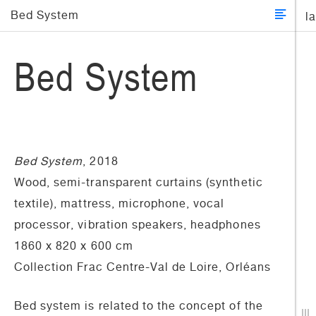
Bed System
l
Bed System
Bed System
, 2018
Wood, semi-transparent curtains (synthetic
textile), mattress, microphone, vocal
processor, vibration speakers, headphones
1860 x 820 x 600 cm
Collection Frac Centre-Val de Loire, Orléans
Bed system is related to the concept of the