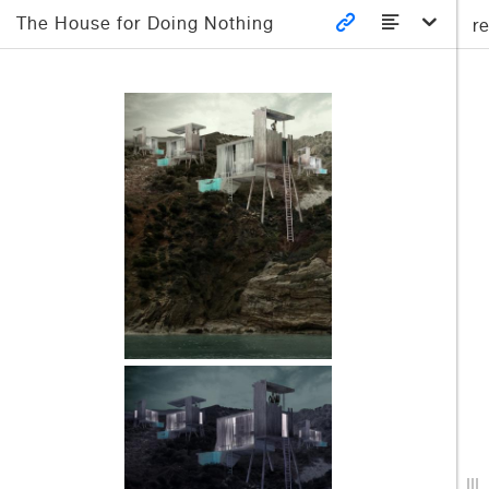
The House for Doing Nothing
r